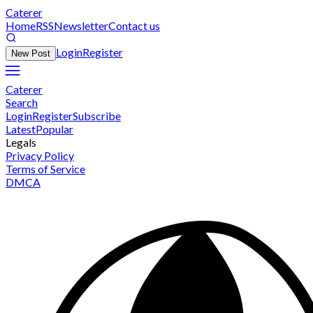
Caterer
Home
RSS
Newsletter
Contact us
Login
Register
New Post
Caterer
Search
Login
Register
Subscribe
Latest
Popular
Legals
Privacy Policy
Terms of Service
DMCA