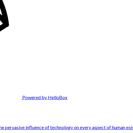
Powered by HelloBox
the pervasive influence of technology on every aspect of human exi