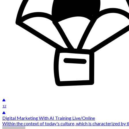
12
Digital Marketing With AI Training Live/Online
Within the context of today's culture, which is characterized by 