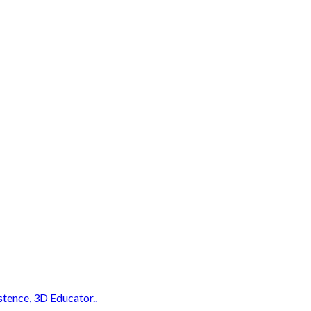
stence, 3D Educator..